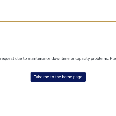
r request due to maintenance downtime or capacity problems. Plea
Take me to the home page