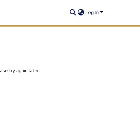
Log In
se try again later.