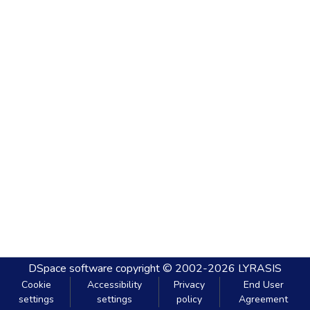
DSpace software
copyright © 2002-2026
LYRASIS
Cookie
Accessibility
Privacy
End User
settings
settings
policy
Agreement