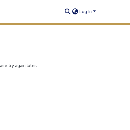
Log In
se try again later.