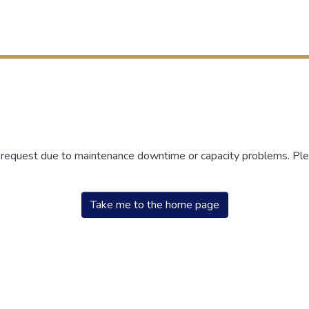
r request due to maintenance downtime or capacity problems. Plea
Take me to the home page