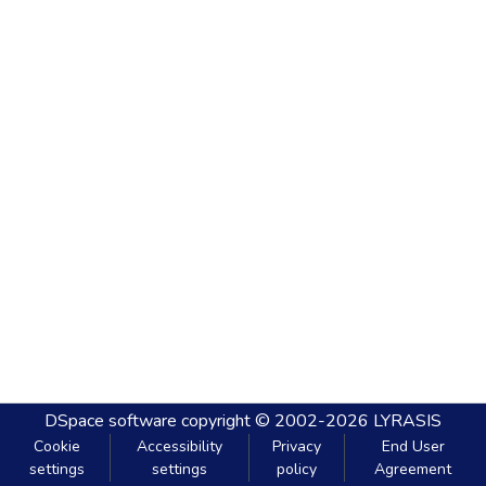
DSpace software
copyright © 2002-2026
LYRASIS
Cookie
Accessibility
Privacy
End User
settings
settings
policy
Agreement