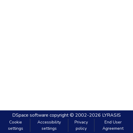
DSpace software
copyright © 2002-2026
LYRASIS
Cookie
Accessibility
Privacy
End User
settings
settings
policy
Agreement