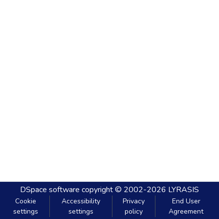
DSpace software
copyright © 2002-2026
LYRASIS
Cookie
Accessibility
Privacy
End User
settings
settings
policy
Agreement