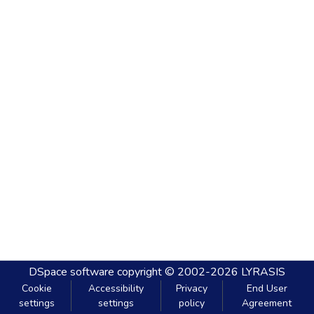
DSpace software
copyright © 2002-2026
LYRASIS
Cookie
Accessibility
Privacy
End User
settings
settings
policy
Agreement