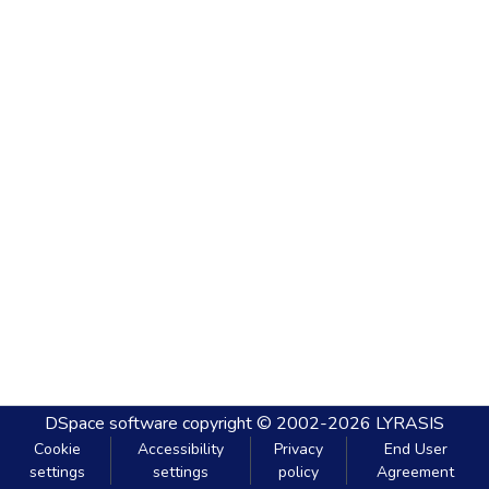
DSpace software
copyright © 2002-2026
LYRASIS
Cookie
Accessibility
Privacy
End User
settings
settings
policy
Agreement