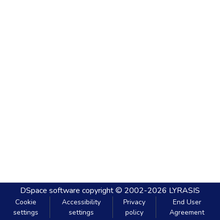
DSpace software
copyright © 2002-2026
LYRASIS
Cookie
Accessibility
Privacy
End User
settings
settings
policy
Agreement