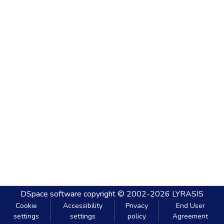
DSpace software
copyright © 2002-2026
LYRASIS
Cookie
Accessibility
Privacy
End User
settings
settings
policy
Agreement