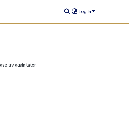
Log In
se try again later.