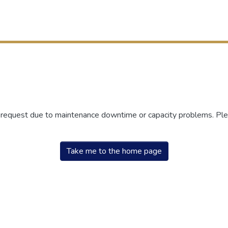
r request due to maintenance downtime or capacity problems. Plea
Take me to the home page