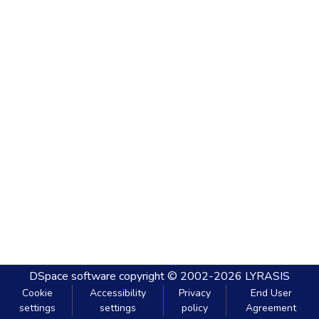
DSpace software
copyright © 2002-2026
LYRASIS
Cookie
Accessibility
Privacy
End User
settings
settings
policy
Agreement