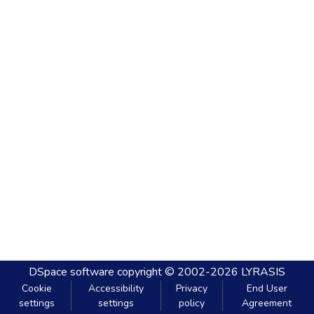
DSpace software
copyright © 2002-2026
LYRASIS
Cookie
Accessibility
Privacy
End User
settings
settings
policy
Agreement