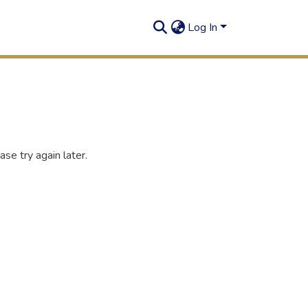
Log In
se try again later.