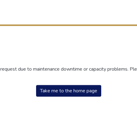
r request due to maintenance downtime or capacity problems. Plea
Take me to the home page