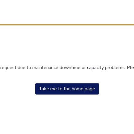
r request due to maintenance downtime or capacity problems. Plea
Take me to the home page