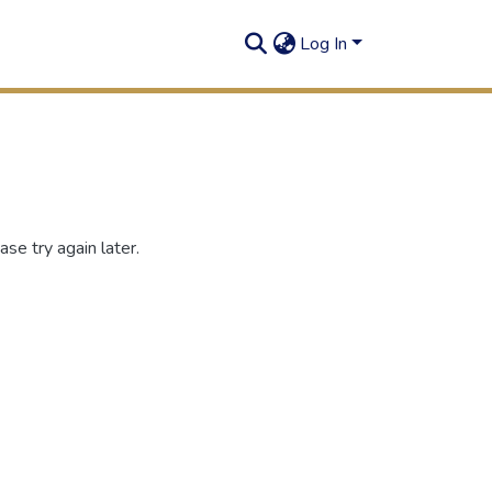
Log In
se try again later.