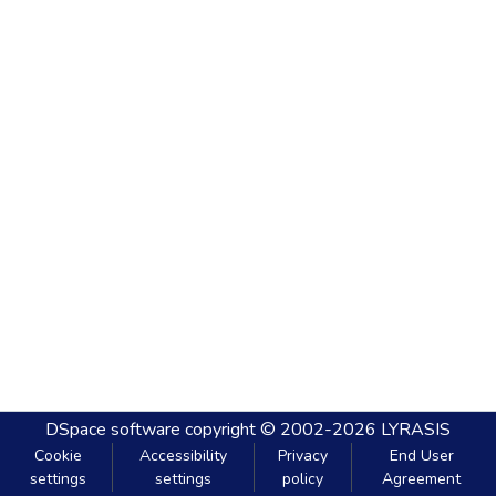
DSpace software
copyright © 2002-2026
LYRASIS
Cookie
Accessibility
Privacy
End User
settings
settings
policy
Agreement