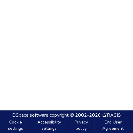
DSpace software
copyright © 2002-2026
LYRASIS
Cookie
Accessibility
Privacy
End User
settings
settings
policy
Agreement