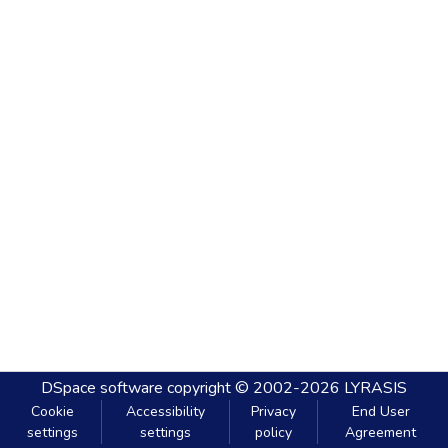
DSpace software
copyright © 2002-2026
LYRASIS
Cookie
Accessibility
Privacy
End User
settings
settings
policy
Agreement