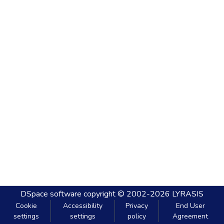
DSpace software
copyright © 2002-2026
LYRASIS
Cookie
Accessibility
Privacy
End User
settings
settings
policy
Agreement