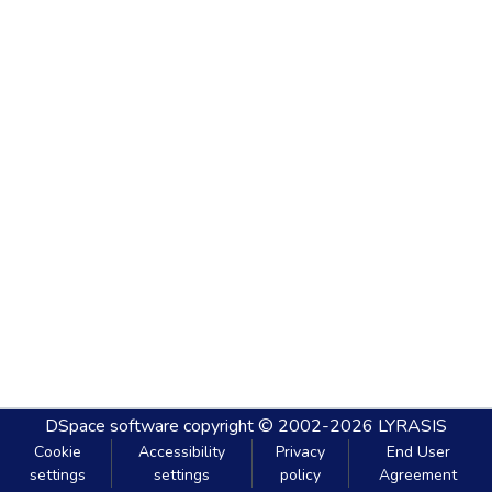
DSpace software
copyright © 2002-2026
LYRASIS
Cookie
Accessibility
Privacy
End User
settings
settings
policy
Agreement