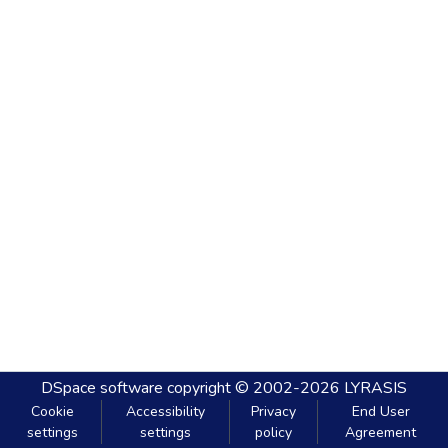
DSpace software
copyright © 2002-2026
LYRASIS
Cookie
Accessibility
Privacy
End User
settings
settings
policy
Agreement