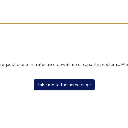
r request due to maintenance downtime or capacity problems. Plea
Take me to the home page