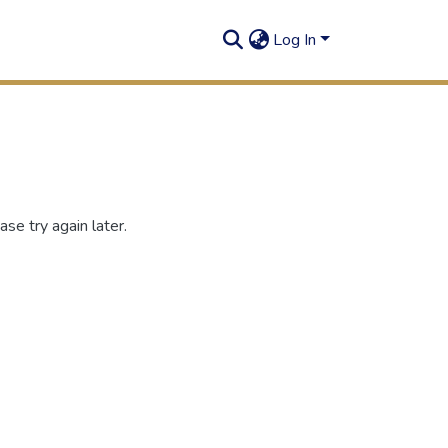
Log In
se try again later.