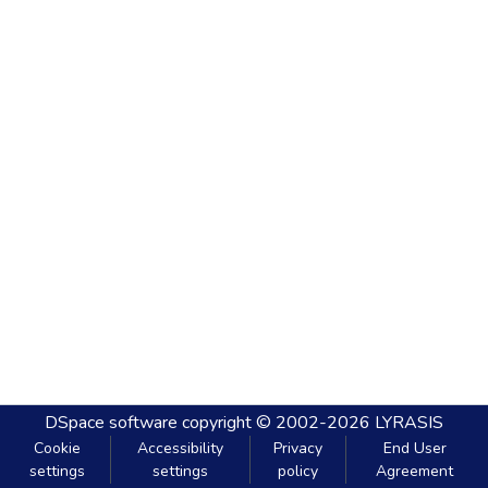
DSpace software
copyright © 2002-2026
LYRASIS
Cookie
Accessibility
Privacy
End User
settings
settings
policy
Agreement