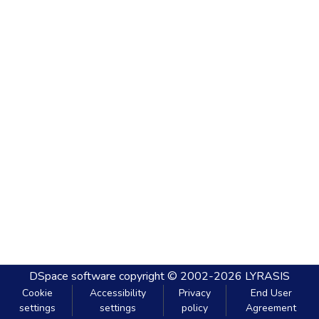
DSpace software
copyright © 2002-2026
LYRASIS
Cookie
Accessibility
Privacy
End User
settings
settings
policy
Agreement