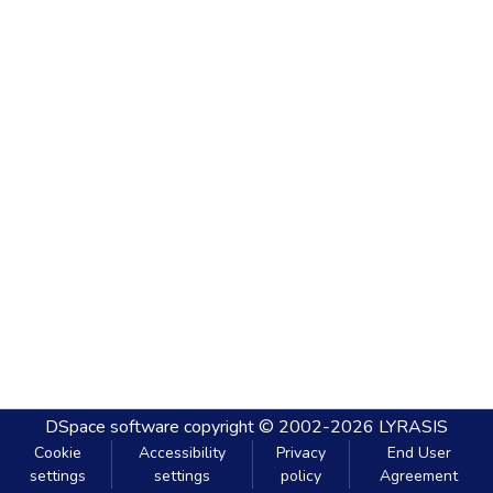
DSpace software
copyright © 2002-2026
LYRASIS
Cookie
Accessibility
Privacy
End User
settings
settings
policy
Agreement