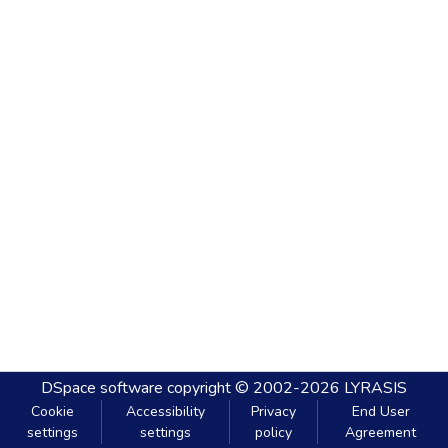
DSpace software
copyright © 2002-2026
LYRASIS
Cookie
Accessibility
Privacy
End User
settings
settings
policy
Agreement