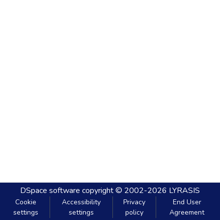
DSpace software
copyright © 2002-2026
LYRASIS
Cookie
Accessibility
Privacy
End User
settings
settings
policy
Agreement