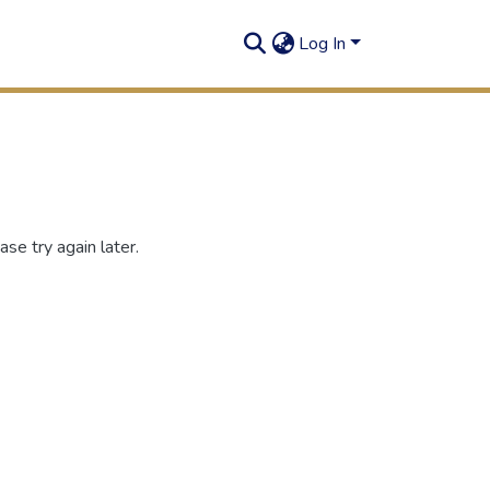
Log In
se try again later.