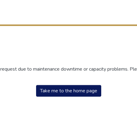
r request due to maintenance downtime or capacity problems. Plea
Take me to the home page