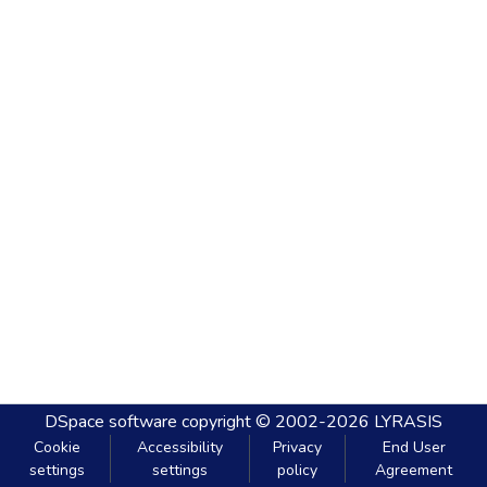
DSpace software
copyright © 2002-2026
LYRASIS
Cookie
Accessibility
Privacy
End User
settings
settings
policy
Agreement