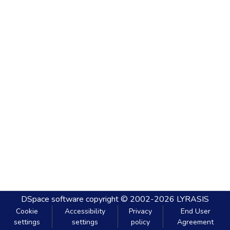
DSpace software
copyright © 2002-2026
LYRASIS
Cookie
Accessibility
Privacy
End User
settings
settings
policy
Agreement