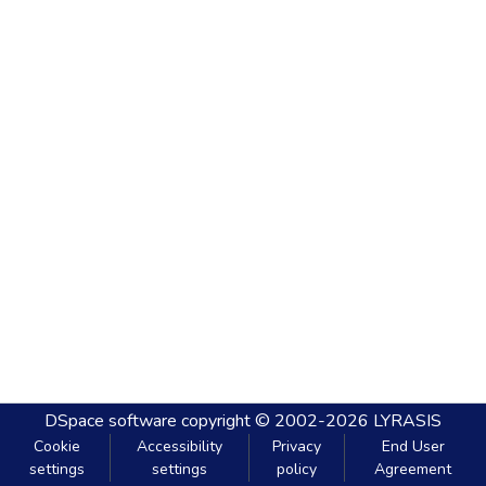
DSpace software
copyright © 2002-2026
LYRASIS
Cookie
Accessibility
Privacy
End User
settings
settings
policy
Agreement