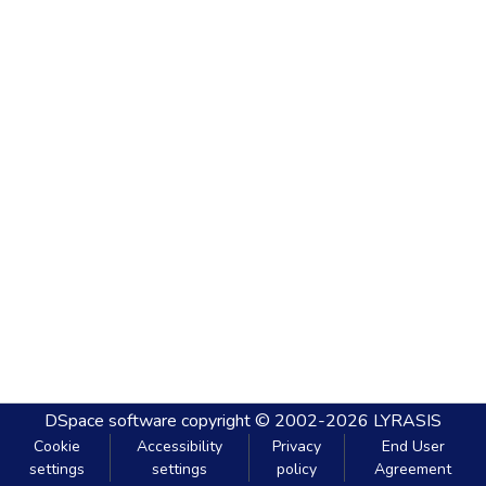
DSpace software
copyright © 2002-2026
LYRASIS
Cookie
Accessibility
Privacy
End User
settings
settings
policy
Agreement