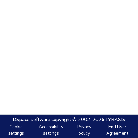
DSpace software
copyright © 2002-2026
LYRASIS
Cookie
Accessibility
Privacy
End User
settings
settings
policy
Agreement