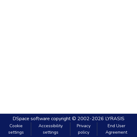
DSpace software
copyright © 2002-2026
LYRASIS
Cookie
Accessibility
Privacy
End User
settings
settings
policy
Agreement