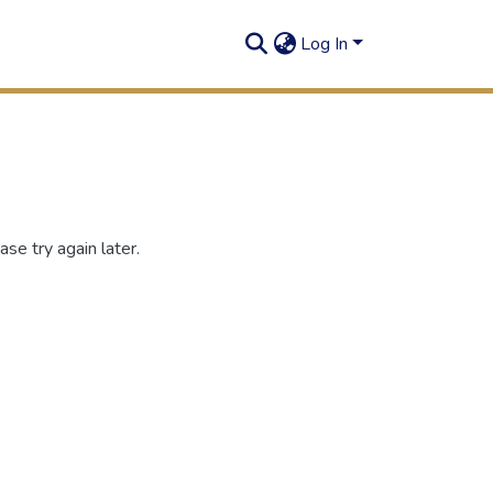
Log In
se try again later.