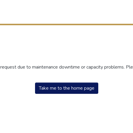
r request due to maintenance downtime or capacity problems. Plea
Take me to the home page