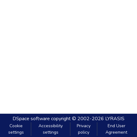
DSpace software
copyright © 2002-2026
LYRASIS
Cookie
Accessibility
Privacy
End User
settings
settings
policy
Agreement