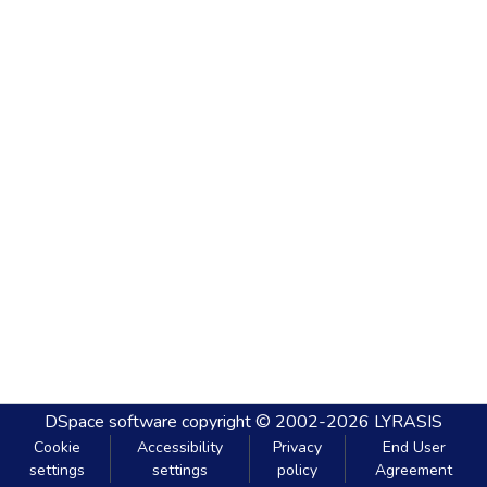
DSpace software
copyright © 2002-2026
LYRASIS
Cookie
Accessibility
Privacy
End User
settings
settings
policy
Agreement