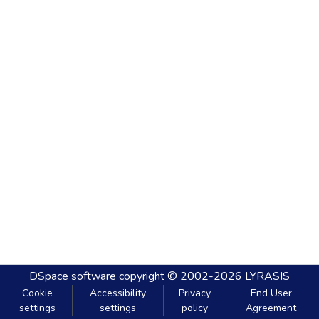
DSpace software
copyright © 2002-2026
LYRASIS
Cookie
Accessibility
Privacy
End User
settings
settings
policy
Agreement