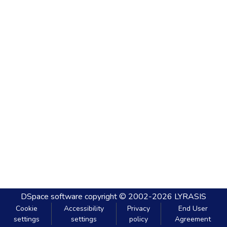
DSpace software
copyright © 2002-2026
LYRASIS
Cookie
Accessibility
Privacy
End User
settings
settings
policy
Agreement