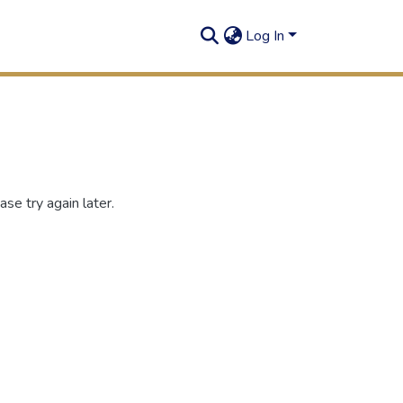
Log In
se try again later.