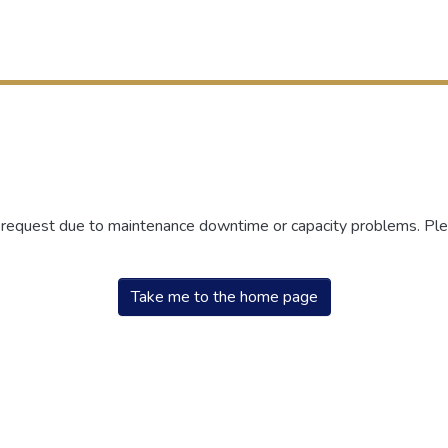
r request due to maintenance downtime or capacity problems. Plea
Take me to the home page