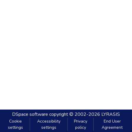
DSpace software
copyright © 2002-2026
LYRASIS
Cookie
Accessibility
Privacy
End User
settings
settings
policy
Agreement