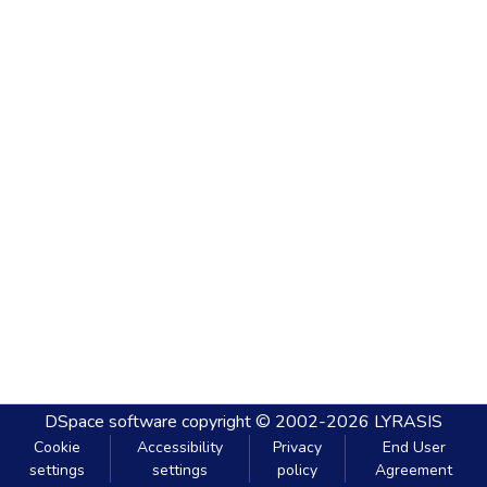
DSpace software
copyright © 2002-2026
LYRASIS
Cookie
Accessibility
Privacy
End User
settings
settings
policy
Agreement