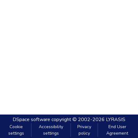
DSpace software
copyright © 2002-2026
LYRASIS
Cookie
Accessibility
Privacy
End User
settings
settings
policy
Agreement