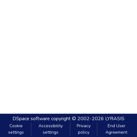
DSpace software
copyright © 2002-2026
LYRASIS
Cookie
Accessibility
Privacy
End User
settings
settings
policy
Agreement