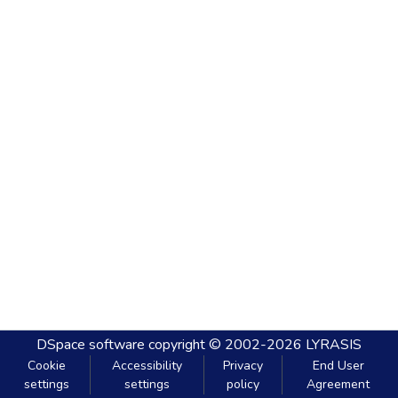
DSpace software
copyright © 2002-2026
LYRASIS
Cookie
Accessibility
Privacy
End User
settings
settings
policy
Agreement