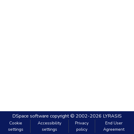
DSpace software
copyright © 2002-2026
LYRASIS
Cookie
Accessibility
Privacy
End User
settings
settings
policy
Agreement