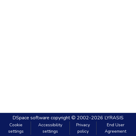
DSpace software
copyright © 2002-2026
LYRASIS
Cookie
Accessibility
Privacy
End User
settings
settings
policy
Agreement