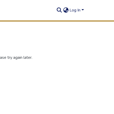
Log In
se try again later.