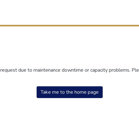
r request due to maintenance downtime or capacity problems. Plea
Take me to the home page