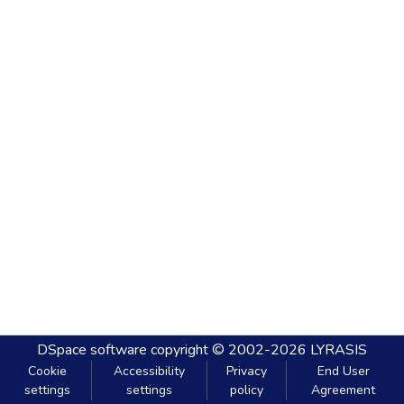
DSpace software
copyright © 2002-2026
LYRASIS
Cookie
Accessibility
Privacy
End User
settings
settings
policy
Agreement