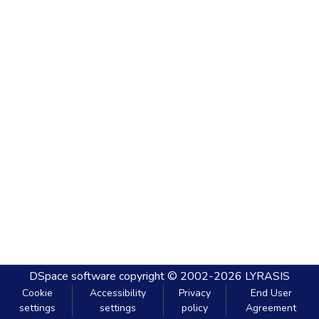
DSpace software
copyright © 2002-2026
LYRASIS
Cookie
Accessibility
Privacy
End User
settings
settings
policy
Agreement